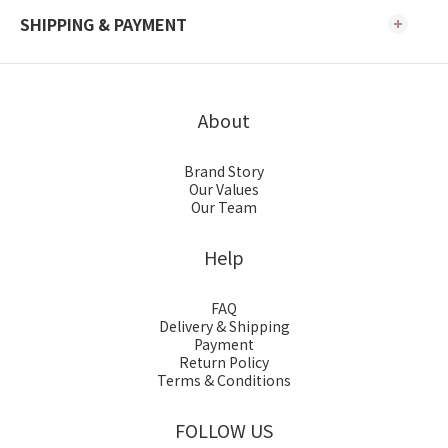
SHIPPING & PAYMENT
About
Brand Story
Our Values
Our Team
Help
FAQ
Delivery & Shipping
Payment
Return Policy
Terms & Conditions
FOLLOW US