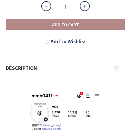
ADD TO CART
Add to Wishlist
DESCRIPTION