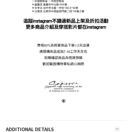
ADDITIONAL DETAILS