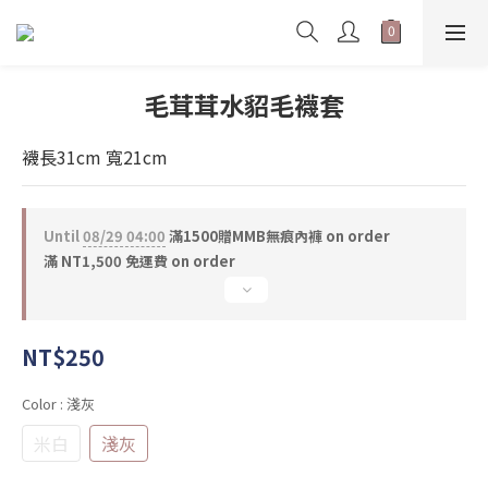
毛茸茸水貂毛襪套
襪長31cm 寬21cm
Until
08/29 04:00
滿1500贈MMB無痕內褲 on order
滿 NT1,500 免運費 on order
NT$250
Color
: 淺灰
米白
淺灰